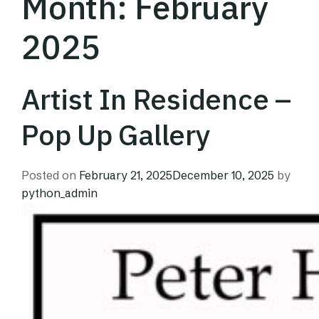
Month:
February
2025
Artist In Residence –
Pop Up Gallery
Posted on
February 21, 2025
December 10, 2025
by
python_admin