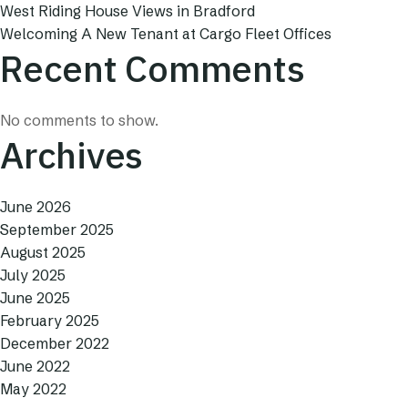
West Riding House Views in Bradford
Welcoming A New Tenant at Cargo Fleet Offices
Recent Comments
No comments to show.
Archives
June 2026
September 2025
August 2025
July 2025
June 2025
February 2025
December 2022
June 2022
May 2022