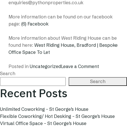
enquiries@pythonproperties.co.uk
More information can be found on our facebook
page:
(6) Facebook
More information about West Riding House can be
found here:
West Riding House, Bradford | Bespoke
Office Space To Let
on
Posted in
Uncategorized
Leave a Comment
Artist
Search
In
Search
Residence
Recent Posts
–
Pop
Up
Unlimited Coworking – St George’s House
Gallery
Flexible Coworking/ Hot Desking – St George’s House
Virtual Office Space – St George’s House