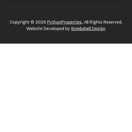
Copyright © 2026
PythonProperties
, All Rights Reserved.
Website Developed by
Bombshell Design