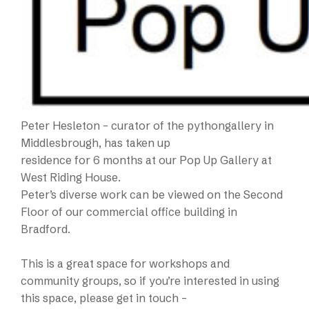
Peter Hesleton – curator of the pythongallery in
Middlesbrough, has taken up
residence for 6 months at our Pop Up Gallery at
West Riding House.
Peter’s diverse work can be viewed on the Second
Floor of our commercial office building in
Bradford.
This is a great space for workshops and
community groups, so if you’re interested in using
this space, please get in touch –