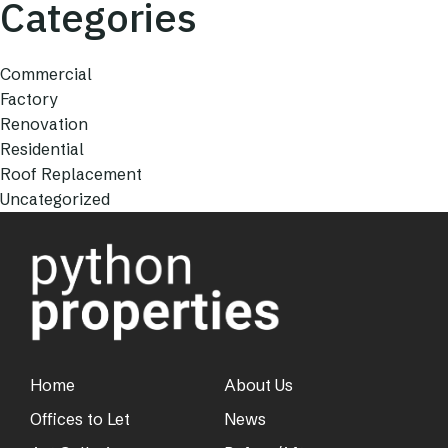
Categories
Commercial
Factory
Renovation
Residential
Roof Replacement
Uncategorized
Home
About Us
Offices to Let
News