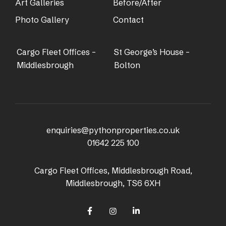
Art Galleries
Before/After
Photo Gallery
Contact
Cargo Fleet Offices –
St George’s House –
Middlesbrough
Bolton
enquiries@pythonproperties.co.uk
01642 225 100
Cargo Fleet Offices, Middlesbrough Road,
Middlesbrough, TS6 6XH