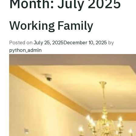
Month:
July 2025
Working Family
Posted on
July 25, 2025
December 10, 2025
by
python_admin