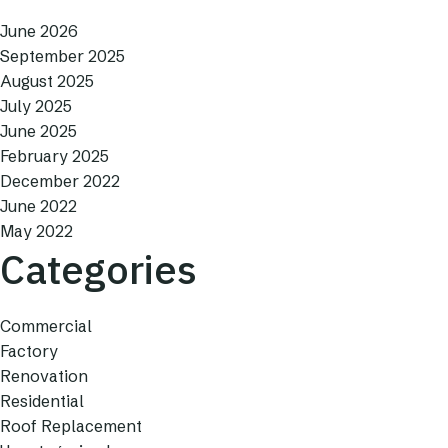
June 2026
September 2025
August 2025
July 2025
June 2025
February 2025
December 2022
June 2022
May 2022
Categories
Commercial
Factory
Renovation
Residential
Roof Replacement