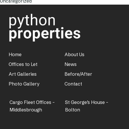
Uncategorized
Home
About Us
Offices to Let
News
Art Galleries
Before/After
Photo Gallery
Contact
Cargo Fleet Offices –
St George’s House –
Middlesbrough
Bolton