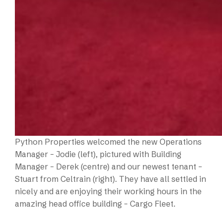
Python Properties welcomed the new Operations
Manager – Jodie (left), pictured with Building
Manager – Derek (centre) and our newest tenant –
Stuart from Celtrain (right). They have all settled in
nicely and are enjoying their working hours in the
amazing head office building – Cargo Fleet.