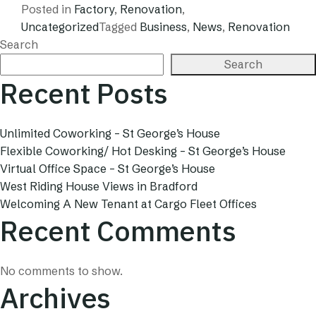
Posted in
Factory
,
Renovation
,
Uncategorized
Tagged
Business
,
News
,
Renovation
Search
Search
Recent Posts
Unlimited Coworking – St George’s House
Flexible Coworking/ Hot Desking – St George’s House
Virtual Office Space – St George’s House
West Riding House Views in Bradford
Welcoming A New Tenant at Cargo Fleet Offices
Recent Comments
No comments to show.
Archives