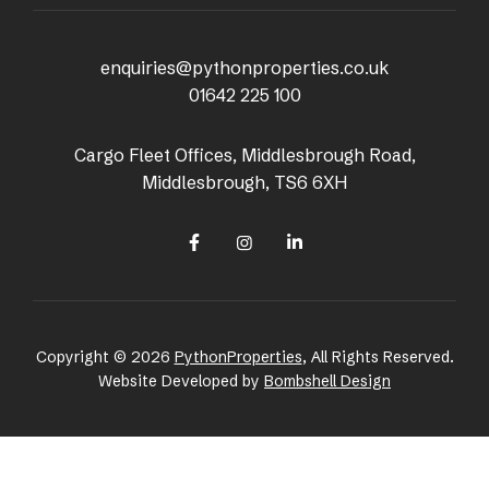
enquiries@pythonproperties.co.uk
01642 225 100
Cargo Fleet Offices, Middlesbrough Road,
Middlesbrough, TS6 6XH
Copyright © 2026
PythonProperties
, All Rights Reserved.
Website Developed by
Bombshell Design